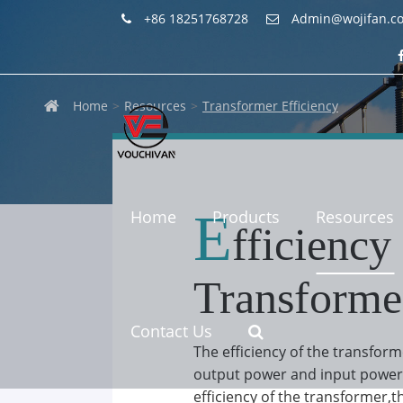
+86 18251768728
Admin@wojifan.c
Home
Resources
Transformer Efficiency
E
Home
Products
Resources
fficiency
Transforme
Contact Us
The efficiency of the transform
output power and input power 
efficiency of the transformer,th