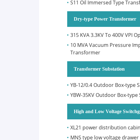
S11 Oil Immersed Type Trans
Dry-type Power Transformer
315 KVA 3.3KV To 400V VPI O
10 MVA Vacuum Pressure Impr
Transformer
Transformer Substation
YB-12/0.4 Outdoor Box-type 
YBW-35KV Outdoor Box-type 
High and Low Voltage Switchg
XL21 power distribution cabi
MNS type low voltage drawer 