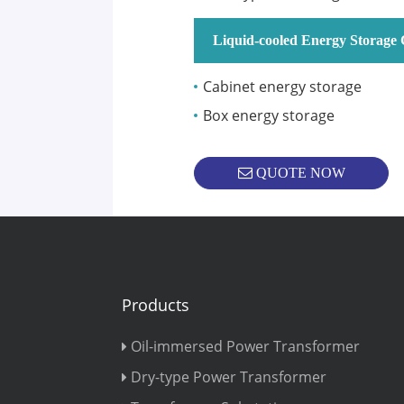
Liquid-cooled Energy Storage 
Cabinet energy storage
Box energy storage
QUOTE NOW
Products
Oil-immersed Power Transformer
Dry-type Power Transformer