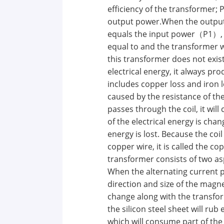
efficiency of the transformer; 
output power.When the outpu
equals the input power（P1）, th
equal to and the transformer wi
this transformer does not exi
electrical energy, it always pr
includes copper loss and iron l
caused by the resistance of th
passes through the coil, it wil
of the electrical energy is cha
energy is lost. Because the coil
copper wire, it is called the co
transformer consists of two asp
When the alternating current 
direction and size of the magneti
change along with the transfor
the silicon steel sheet will rub
which will consume part of the 