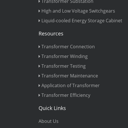
Transformer Substation
High and Low Voltage Switchgears
Liquid-cooled Energy Storage Cabinet
Resources
Transformer Connection
Transformer Winding
Transformer Testing
Transformer Maintenance
Application of Transformer
Transformer Efficiency
Quick Links
About Us