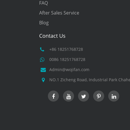
FAQ
After Sales Service
Blog
Contact Us
+86 18251768728
0086 18251768728
Admin@wojifan.com
NO.1 Zicheng Road, Industrial Park Chahe