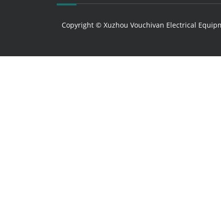
Copyright © Xuzhou Vouchivan Electrical Equipm