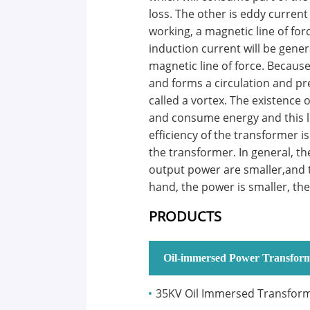
loss. The other is eddy current
working, a magnetic line of for
induction current will be gene
magnetic line of force. Because
and forms a circulation and pre
called a vortex. The existence 
and consume energy and this lo
efficiency of the transformer is
the transformer. In general, th
output power are smaller,and t
hand, the power is smaller, the 
PRODUCTS
Oil-immersed Power Transfor
35KV Oil Immersed Transfor